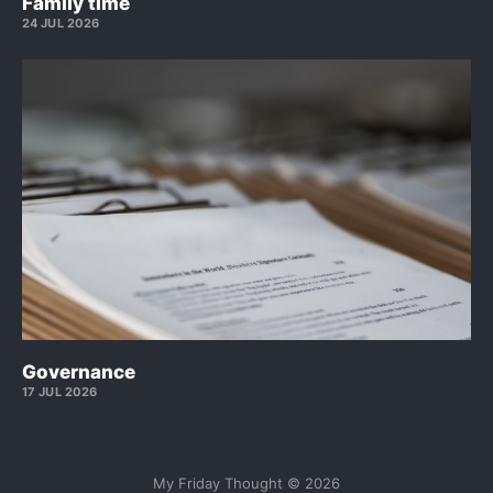
Family time
24 JUL 2026
Governance
17 JUL 2026
My Friday Thought © 2026