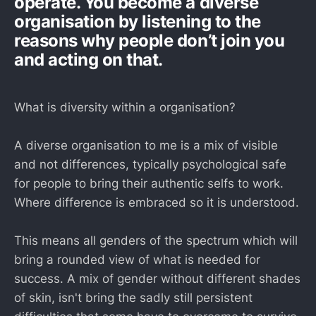
operate. You become a diverse
organisation by listening to the
reasons why people don’t join you
and acting on that.
What is diversity within a organisation?
A diverse organisation to me is a mix of visible
and not differences, typically psychological safe
for people to bring their authentic selfs to work.
Where difference is embraced so it is understood.
This means all genders of the spectrum which will
bring a rounded view of what is needed for
success. A mix of gender without different shades
of skin, isn't bring the sadly still persistent