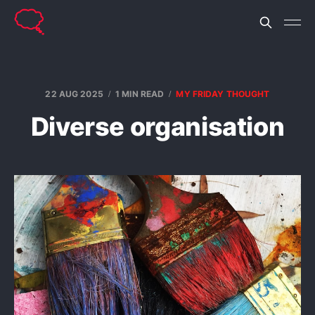
22 AUG 2025
1 MIN READ
MY FRIDAY THOUGHT
Diverse organisation