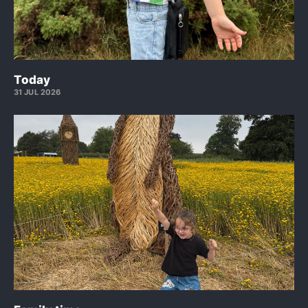
Today
31 JUL 2026