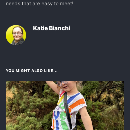
needs that are easy to meet!
Katie Bianchi
YOU MIGHT ALSO LIKE...