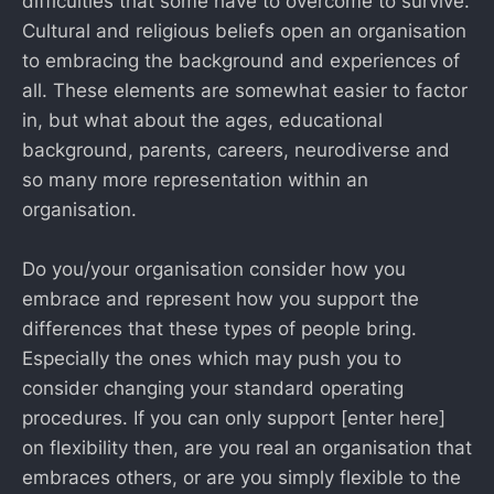
difficulties that some have to overcome to survive.
Cultural and religious beliefs open an organisation
to embracing the background and experiences of
all. These elements are somewhat easier to factor
in, but what about the ages, educational
background, parents, careers, neurodiverse and
so many more representation within an
organisation.
Do you/your organisation consider how you
embrace and represent how you support the
differences that these types of people bring.
Especially the ones which may push you to
consider changing your standard operating
procedures. If you can only support [enter here]
on flexibility then, are you real an organisation that
embraces others, or are you simply flexible to the