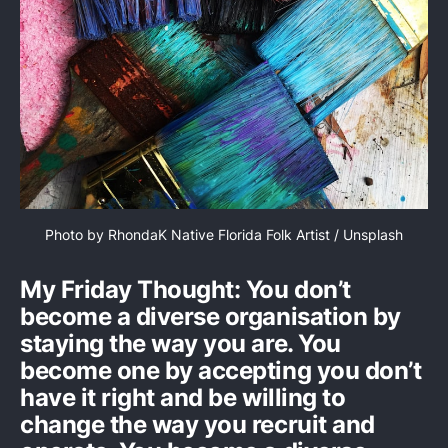
Photo by 
RhondaK Native Florida Folk Artist
 / 
Unsplash
My Friday Thought: You don’t
become a diverse organisation by
staying the way you are. You
become one by accepting you don’t
have it right and be willing to
change the way you recruit and