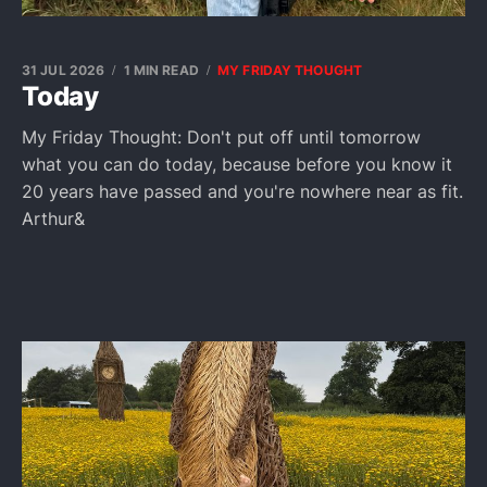
31 JUL 2026
1 MIN READ
MY FRIDAY THOUGHT
Today
My Friday Thought: Don't put off until tomorrow
what you can do today, because before you know it
20 years have passed and you're nowhere near as fit.
Arthur&