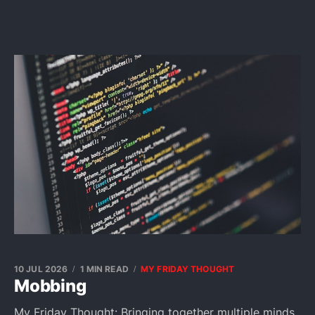
10 JUL 2026
1 MIN READ
MY FRIDAY THOUGHT
Mobbing
My Friday Thought: Bringing together multiple minds