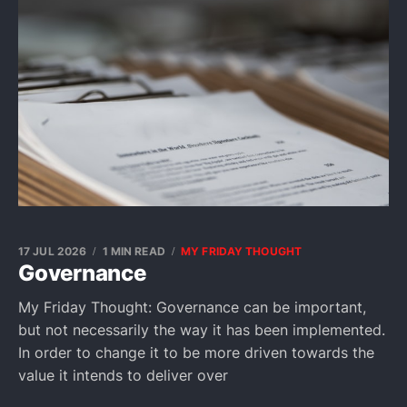
17 JUL 2026
1 MIN READ
MY FRIDAY THOUGHT
Governance
My Friday Thought: Governance can be important,
but not necessarily the way it has been implemented.
In order to change it to be more driven towards the
value it intends to deliver over