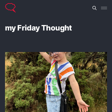
my Friday Thought