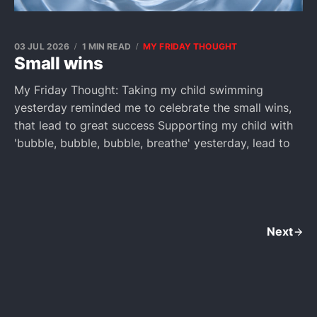
03 JUL 2026
1 MIN READ
MY FRIDAY THOUGHT
Small wins
My Friday Thought: Taking my child swimming
yesterday reminded me to celebrate the small wins,
that lead to great success Supporting my child with
'bubble, bubble, bubble, breathe' yesterday, lead to
Next