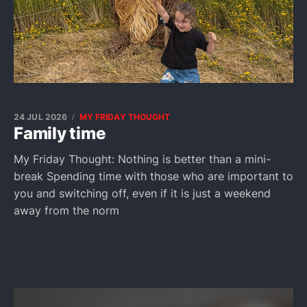
24 JUL 2026
MY FRIDAY THOUGHT
Family time
My Friday Thought: Nothing is better than a mini-
break Spending time with those who are important to
you and switching off, even if it is just a weekend
away from the norm