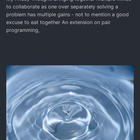
to collaborate as one over separately solving a
problem has multiple gains - not to mention a good
excuse to eat together An extension on pair
programming,