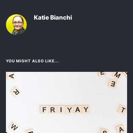
Katie Bianchi
YOU MIGHT ALSO LIKE...