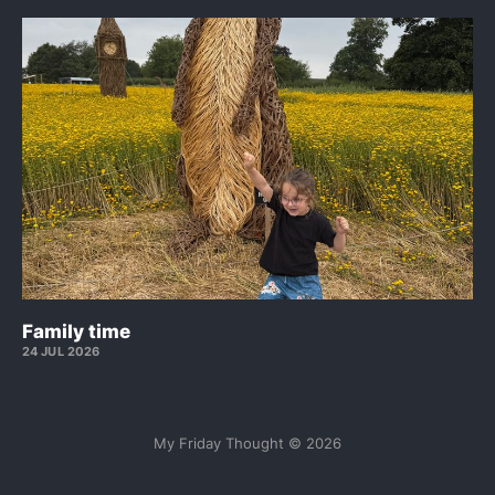
Family time
24 JUL 2026
My Friday Thought © 2026