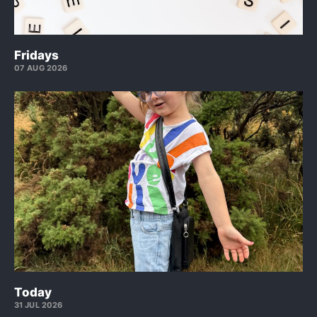
Fridays
07 AUG 2026
Today
31 JUL 2026