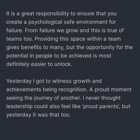
It is a great responsibility to ensure that you
create a psychological safe environment for
failure. From failure we grow and this is true of
teams too. Providing this space within a team
gives benefits to many, but the opportunity for the
potential in people to be achieved is most
definitely easier to unlock.
Yesterday I got to witness growth and
achievements being recognition. A proud moment
seeing the journey of another. I never thought
leadership could also feel like ‘proud parents’, but
yesterday it was that too.