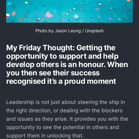
Photo by 
Jason Leung
 / 
Unsplash
My Friday Thought: Getting the
opportunity to support and help
develop others is an honour. When
you then see their success
recognised it’s a proud moment
Leadership is not just about steering the ship in
the right direction, or dealing with the blockers
and issues as they arise. It provides you with the
opportunity to see the potential in others and
support them in unlocking that.