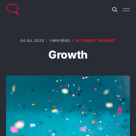
04 JUL 2025
1 MIN READ
MY FRIDAY THOUGHT
Growth