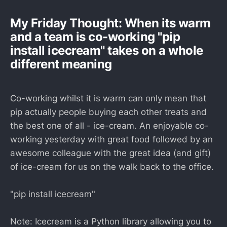
My Friday Thought: When its warm
and a team is co-working "pip
install icecream" takes on a whole
different meaning
Co-working whilst it is warm can only mean that
pip actually people buying each other treats and
the best one of all - ice-cream. An enjoyable co-
working yesterday with great food followed by an
awesome colleague with the great idea (and gift)
of ice-cream for us on the walk back to the office.
"pip install icecream"
Note: Icecream is a Python library allowing you to