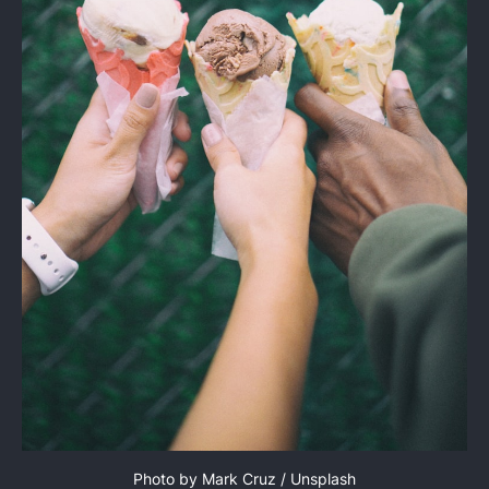
Photo by 
Mark Cruz
 / 
Unsplash