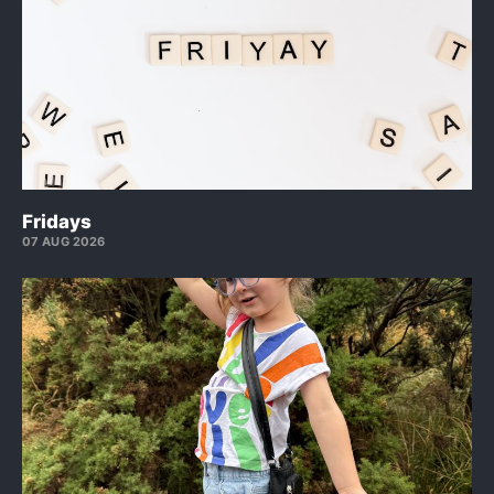
Fridays
07 AUG 2026