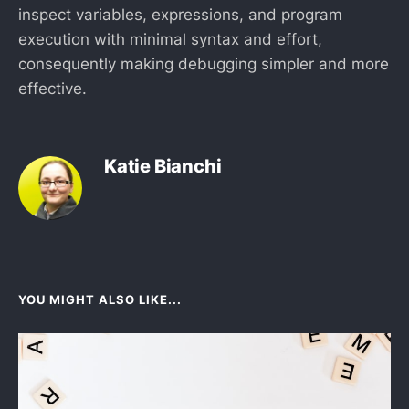
inspect variables, expressions, and program
execution with minimal syntax and effort,
consequently making debugging simpler and more
effective.
Katie Bianchi
YOU MIGHT ALSO LIKE...