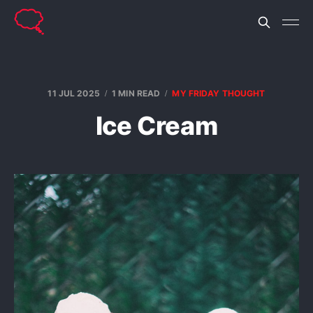
11 JUL 2025
1 MIN READ
MY FRIDAY THOUGHT
Ice Cream