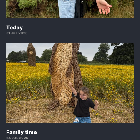
Today
31 JUL 2026
Family time
24 JUL 2026