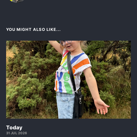
YOU MIGHT ALSO LIKE...
Today
31 JUL 2026