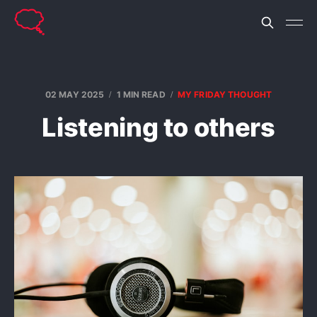
02 MAY 2025
1 MIN READ
MY FRIDAY THOUGHT
Listening to others