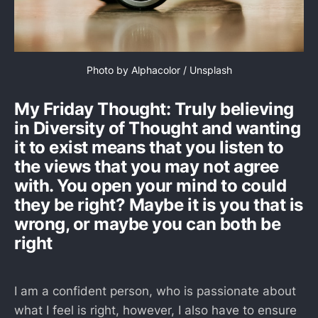
Photo by 
Alphacolor
 / 
Unsplash
My Friday Thought: Truly believing
in Diversity of Thought and wanting
it to exist means that you listen to
the views that you may not agree
with. You open your mind to could
they be right? Maybe it is you that is
wrong, or maybe you can both be
right
I am a confident person, who is passionate about
what I feel is right, however, I also have to ensure