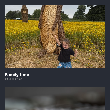
Family time
24 JUL 2026