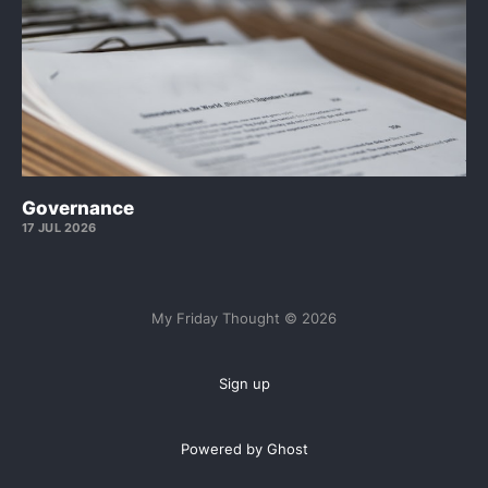
Governance
17 JUL 2026
My Friday Thought © 2026
Sign up
Powered by Ghost