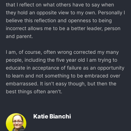
that I reflect on what others have to say when
they hold an opposite view to my own. Personally I
believe this reflection and openness to being
incorrect allows me to be a better leader, person
and parent.
I am, of course, often wrong corrected my many
people, including the five year old I am trying to
educate in acceptance of failure as an opportunity
to learn and not something to be embraced over
embarrassed. It isn't easy though, but then the
best things often aren't.
Katie Bianchi