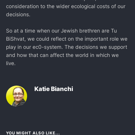
consideration to the wider ecological costs of our
decisions.
So at a time when our Jewish brethren are Tu
BiShvat, we could reflect on the important role we
play in our ec0-system. The decisions we support
and how that can affect the world in which we
live.
Katie Bianchi
YOU MIGHT ALSO LIKE...