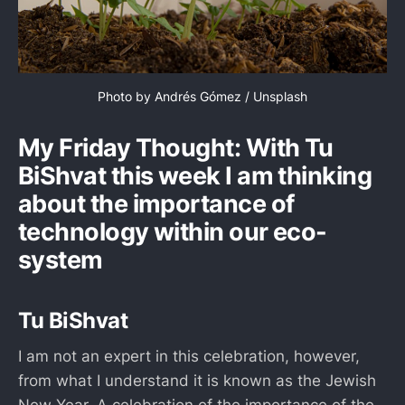
Photo by 
Andrés Gómez
 / 
Unsplash
My Friday Thought: With Tu
BiShvat this week I am thinking
about the importance of
technology within our eco-
system
Tu BiShvat
I am not an expert in this celebration, however,
from what I understand it is known as the Jewish