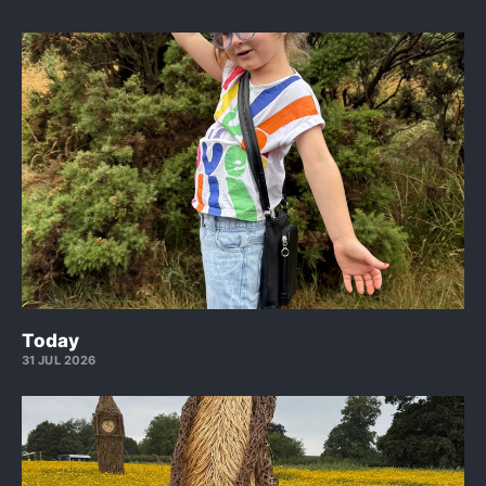
Today
31 JUL 2026