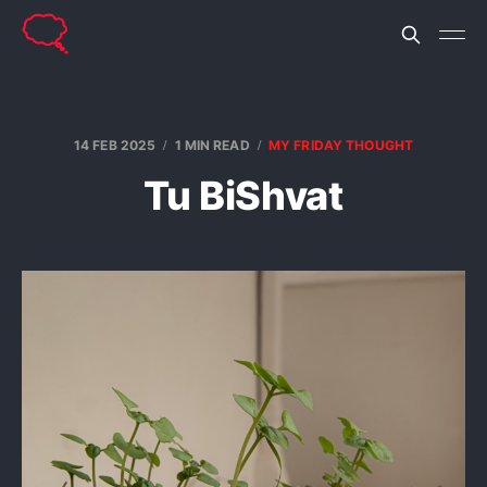
14 FEB 2025
1 MIN READ
MY FRIDAY THOUGHT
Tu BiShvat