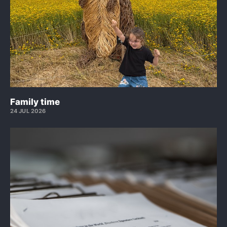
Family time
24 JUL 2026