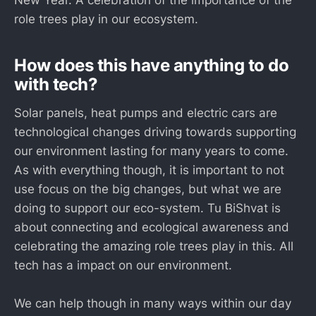
New Year. A celebration of the importance of the
role trees play in our ecosystem.
How does this have anything to do
with tech?
Solar panels, heat pumps and electric cars are
technological changes driving towards supporting
our environment lasting for many years to come.
As with everything though, it is important to not
use focus on the big changes, but what we are
doing to support our eco-system. Tu BiShvat is
about connecting and ecological awareness and
celebrating the amazing role trees play in this. All
tech has a impact on our environment.
We can help though in many ways within our day