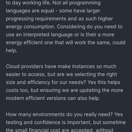
to day working life. Not all programming
languages are equal - some have larger
progressing requirements and as such higher
energy consumption. Considering do you need to
use an interpreted language or is their a more
energy efficient one that will work the same, could
help.
Cloud providers have make instances so much
easier to access, but are we selecting the right
size and efficiency for our needs? Yes this helps
costs too, but ensuring we are updating the more
modern efficient versions can also help.
How many environments do you really need? Yes
testing and confidence is important, but sometime
the small financial cost are accepted, without