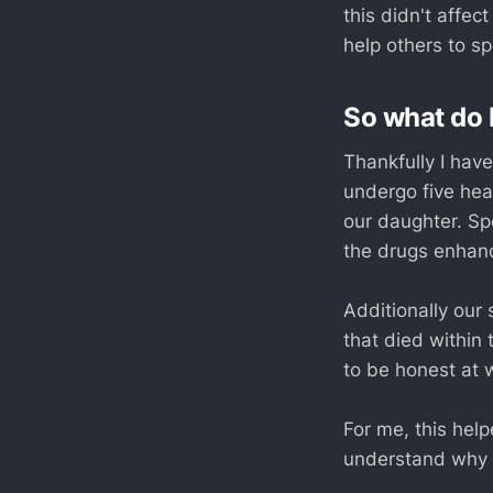
this didn't affe
help others to sp
So what do 
Thankfully I have
undergo five hea
our daughter. Sp
the drugs enhan
Additionally our 
that died within
to be honest at 
For me, this hel
understand why I