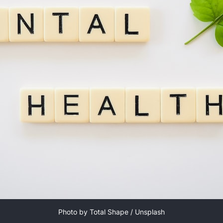
Photo by 
Total Shape
 / 
Unsplash