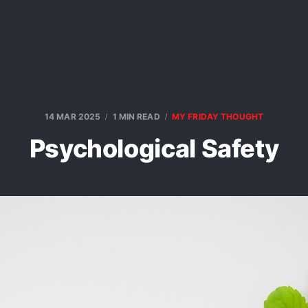
14 MAR 2025
1 MIN READ
MY FRIDAY THOUGHT
Psychological Safety