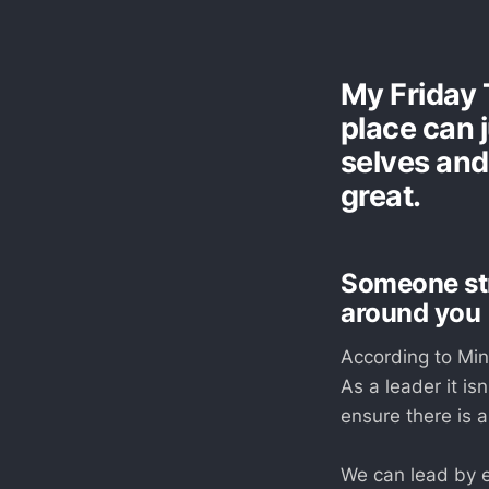
My Friday 
place can j
selves and
great.
Someone str
around you
According to Mind
As a leader it is
ensure there is a
We can lead by e