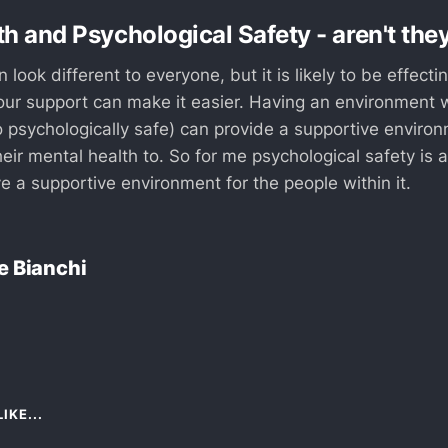
h and Psychological Safety - aren't they
 look different to everyone, but it is likely to be effect
ur support can make it easier. Having an environment 
o psychologically safe) can provide a supportive environ
heir mental health to. So for me psychological safety is 
e a supportive environment for the people within it.
e Bianchi
IKE...