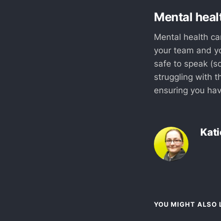
Mental healt
Mental health can
your team and yo
safe to speak (s
struggling with t
ensuring you hav
Kati
YOU MIGHT ALSO L