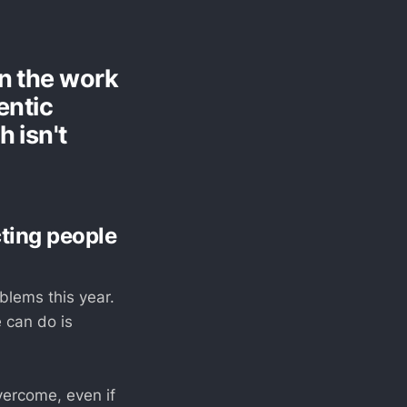
in the work
entic
 isn't
cting people
blems this year.
e can do is
vercome, even if