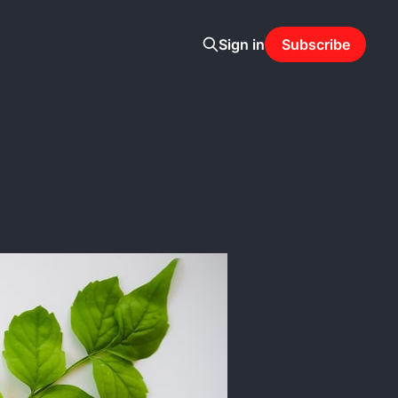
Sign in
Subscribe