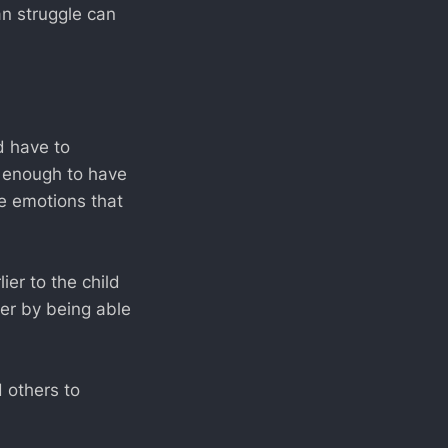
n struggle can
d have to
y enough to have
e emotions that
ier to the child
er by being able
 others to