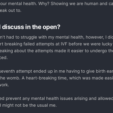
ct our mental health. Why? Showing we are human and ca
eak out to.
I discuss in the open?
n't had to struggle with my mental health, however, I di
rt breaking failed attempts at IVF before we were luck
eaking about the attempts made it easier to undergo th
ced.
seventh attempt ended up in me having to give birth earl
 the womb. A heart-breaking time, which was made easi
work.
ped prevent any mental health issues arising and allowed
 might not be the usual me.