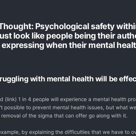
Thought: Psychological safety with
ust look like people being their auth
 expressing when their mental health
uggling with mental health will be effe
 (link) 1 in 4 people will experience a mental health pro
n't possible to prevent mental health issues, but what w
 removal of the sigma that can offer go along with it.
xample, by explaining the difficulties that we have to o