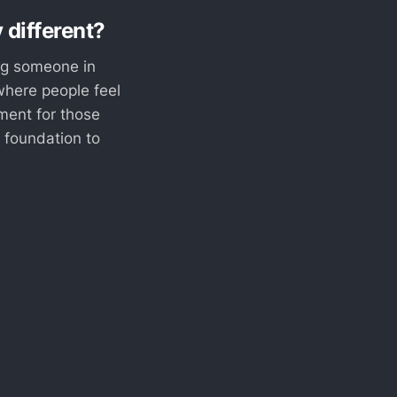
 different?
ing someone in
where people feel
ment for those
a foundation to