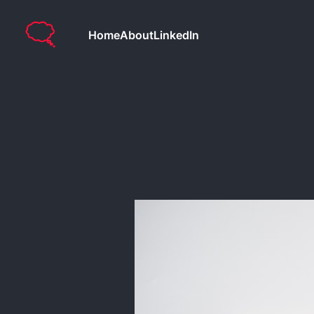
Home
About
LinkedIn