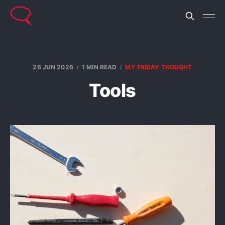
26 JUN 2026
1 MIN READ
MY FRIDAY THOUGHT
Tools