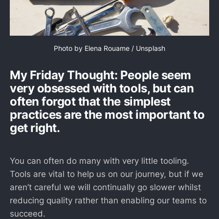
Photo by 
Elena Rouame
 / 
Unsplash
My Friday Thought: People seem
very obsessed with tools, but can
often forgot that the simplest
practices are the most important to
get right.
You can often do many with very little tooling.
Tools are vital to help us on our journey, but if we
aren’t careful we will continually go slower whilst
reducing quality rather than enabling our teams to
succeed.