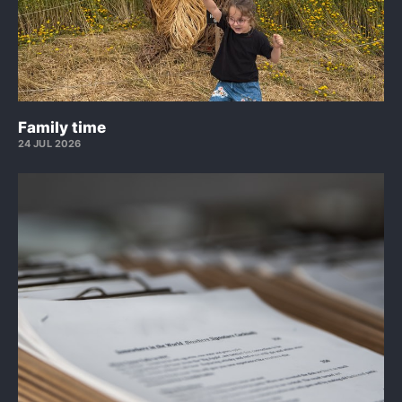
Family time
24 JUL 2026