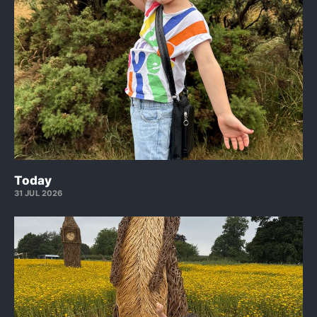
Today
31 JUL 2026