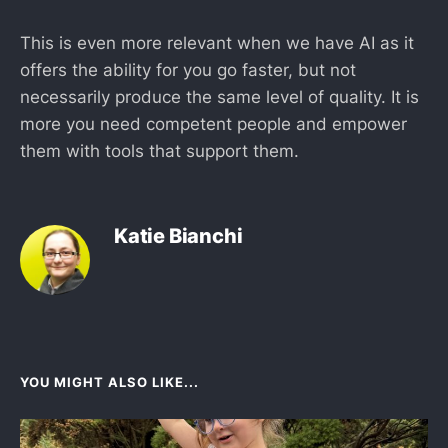
This is even more relevant when we have AI as it
offers the ability for you go faster, but not
necessarily produce the same level of quality. It is
more you need competent people and empower
them with tools that support them.
Katie Bianchi
YOU MIGHT ALSO LIKE...