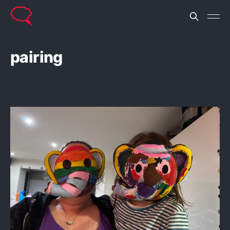
pairing