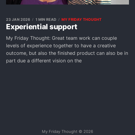
23 JAN 2026
1 MIN READ
MY FRIDAY THOUGHT
Experiential support
My Friday Thought: Great team work can couple
levels of experience together to have a creative
outcome, but also the finished product can also be in
part due a different vision on the
My Friday Thought © 2026