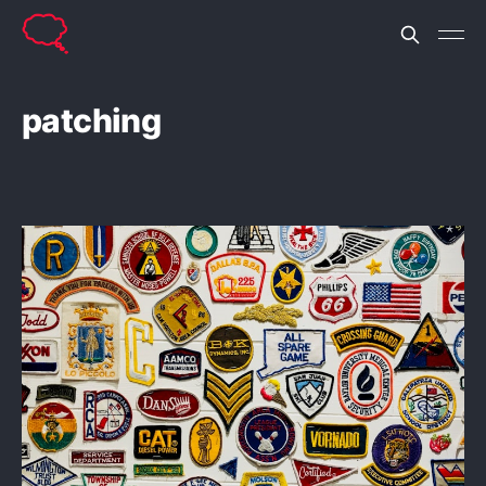
patching