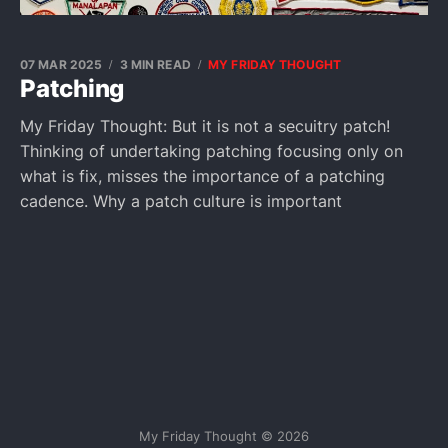
07 MAR 2025
3 MIN READ
MY FRIDAY THOUGHT
Patching
My Friday Thought: But it is not a secuitry patch!
Thinking of undertaking patching focusing only on
what is fix, misses the importance of a patching
cadence. Why a patch culture is important
My Friday Thought © 2026