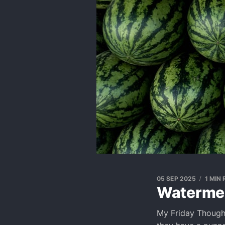
05 SEP 2025
1 MIN
Waterme
My Friday Though