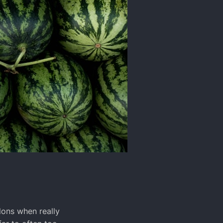
ons when really