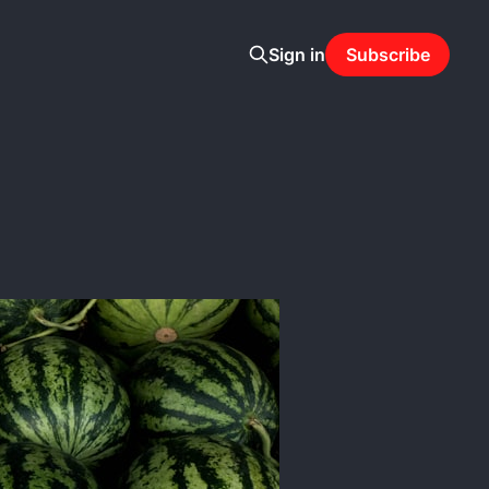
Sign in
Subscribe