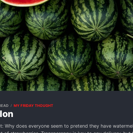
 READ
MY FRIDAY THOUGHT
lon
t: Why does everyone seem to pretend they have watermel