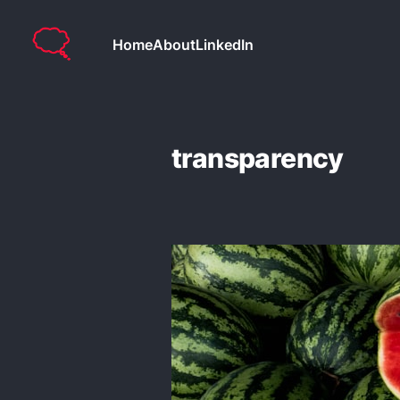
Home
About
LinkedIn
transparency