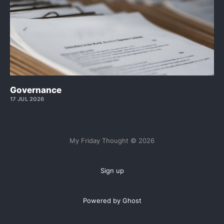
Governance
17 JUL 2026
My Friday Thought © 2026
Sign up
Powered by Ghost