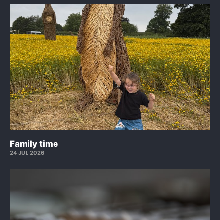
Family time
24 JUL 2026