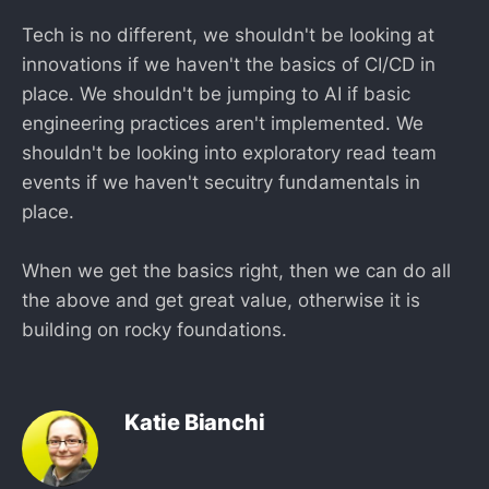
Tech is no different, we shouldn't be looking at
innovations if we haven't the basics of CI/CD in
place. We shouldn't be jumping to AI if basic
engineering practices aren't implemented. We
shouldn't be looking into exploratory read team
events if we haven't secuitry fundamentals in
place.
When we get the basics right, then we can do all
the above and get great value, otherwise it is
building on rocky foundations.
Katie Bianchi