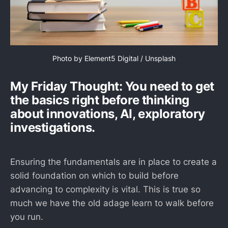
Photo by 
Element5 Digital
 / 
Unsplash
My Friday Thought: You need to get
the basics right before thinking
about innovations, AI, exploratory
investigations.
Ensuring the fundamentals are in place to create a
solid foundation on which to build before
advancing to complexity is vital. This is true so
much we have the old adage learn to walk before
you run.