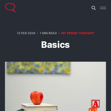
13 FEB 2026
1 MIN READ
MY FRIDAY THOUGHT
Basics