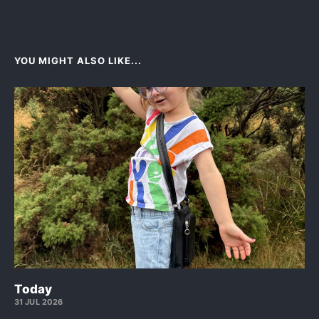
YOU MIGHT ALSO LIKE...
Today
31 JUL 2026