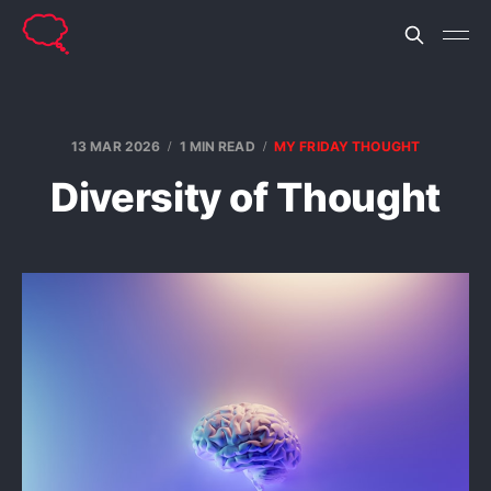
13 MAR 2026
1 MIN READ
MY FRIDAY THOUGHT
Diversity of Thought