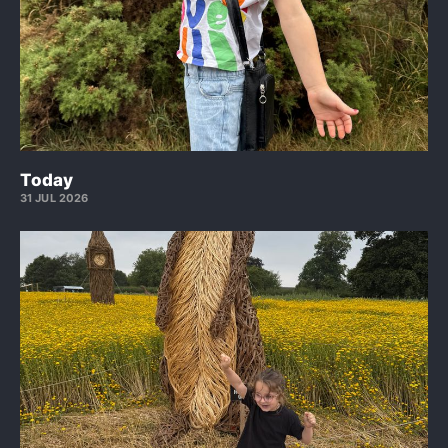
Today
31 JUL 2026