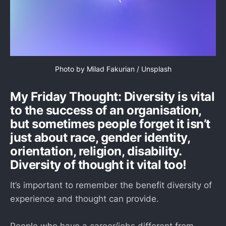
Photo by 
Milad Fakurian
 / 
Unsplash
My Friday Thought: Diversity is vital
to the success of an organisation,
but sometimes people forget it isn’t
just about race, gender identity,
orientation, religion, disability.
Diversity of thought it vital too!
It’s important to remember the benefit diversity of
experience and thought can provide.
People who have a career/jobs different from