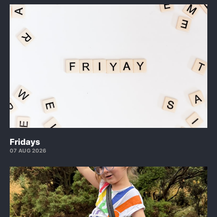
Fridays
07 AUG 2026