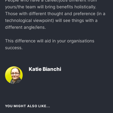
yours/the team will bring benefits holistically.
Those with different thought and preference (in a
technological viewpoint) will see things with a
different angle/lens.
This difference will aid in your organisations
success.
Katie Bianchi
YOU MIGHT ALSO LIKE...