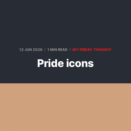
12 JUN 2026
1 MIN READ
MY FRIDAY THOUGHT
Pride icons