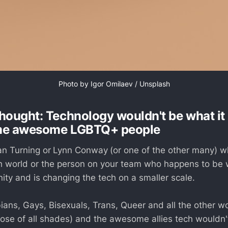
Photo by 
Igor Omilaev
 / 
Unsplash
hought: Technology wouldn't be what it 
me awesome LGBTQ+ people
an Turning or
Lynn Conway
(or one of the other many) 
 world or the person on your team who happens to be w
y and is changing the tech on a smaller scale.
ians, Gays, Bisexuals, Trans, Queer and all the other w
those of all shades) and the awesome allies tech wouldn'