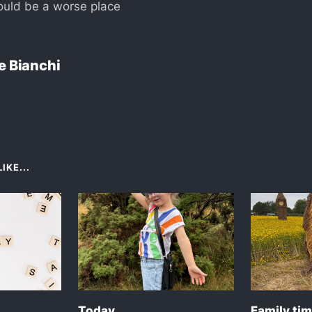
ould be a worse place
e Bianchi
IKE...
Today
Family ti