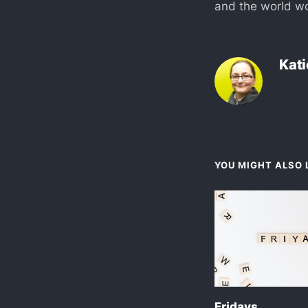
and the world w
Kati
YOU MIGHT ALSO L
Fridays