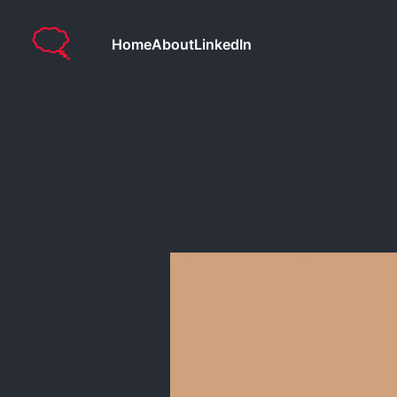
Home
About
LinkedIn