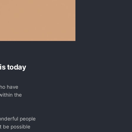
is today
who have
ithin the
onderful people
t be possible