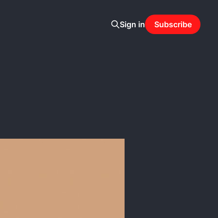
Sign in
Subscribe