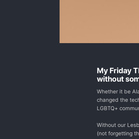
My Friday T
without so
Whether it be Al
changed the tech
LGBTQ+ communit
Without our Lesb
(not forgetting 